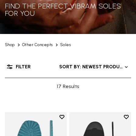
FIND THE PERFECT VIBRAM SOLES
FOR YOU
Shop
Other Concepts
Soles
FILTER
SORT BY: NEWEST PRODUCTS
17 Results
Add to wishlist
Add t
Add to wishlist Roccia Newflex S
Add t