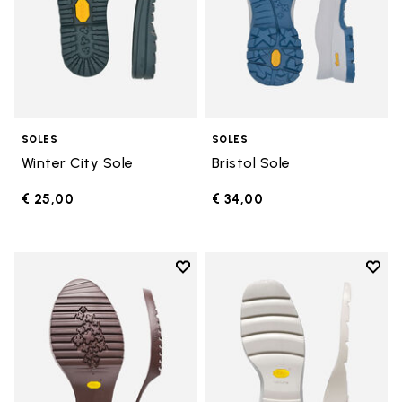
SOLES
SOLES
Winter City Sole
Bristol Sole
€ 25,00
€ 34,00
Add to wishlist
Add t
Add to wishlist Domingo Sole
Add t