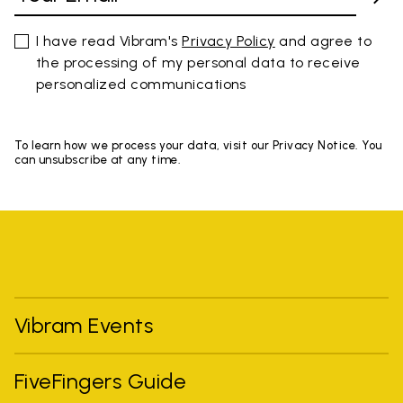
I have read Vibram's
Privacy Policy
and agree to
the processing of my personal data to receive
personalized communications
To learn how we process your data, visit our Privacy Notice. You
can unsubscribe at any time.
Vibram Events
FiveFingers Guide