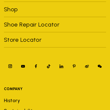
Shop
Shoe Repair Locator
Store Locator
COMPANY
History