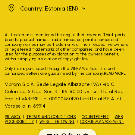
Estonia
Country: Estonia
(EN)
All trademarks mentioned belong to their owners. Third-party
brands, product names, trade names, corporate names and
company names may be trademarks of their respective owners
or registered trademarks of other companies, and have been
used for the purposes of explanation to the owner's benefit,
without implying a violation of copyright law.
Only items purchased through the VIBRAM official site and
authorized sellers are guaranteed by the company.
READ MORE
Vibram S.p.A. Sede Legale Albizzate (VA) Via C.
Colombo, 5 Cap. Soc. € 1.116.180,00 s.v. Iscritta al Reg.
Imp. di VARESE - n. 00200450120 Iscritta al R.E.A. di
Varese al n. 69914
PRIVACY
TERMS AND CONDITIONS
COUNTERFEIT
WEB
ACCESSIBILITY
WHISTLEBLOWING
COOKIE MANAGEMENT