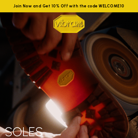
Join Now and Get 10% Off with the code WELCOME10
SOLES