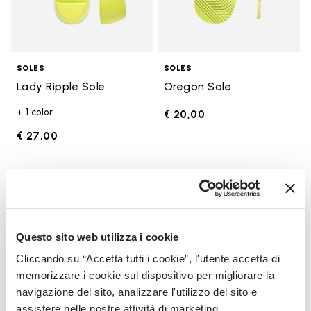
SOLES
SOLES
Lady Ripple Sole
Oregon Sole
+ 1 color
€ 20,00
€ 27,00
Add to wishlist
Add t
Add to wishlist Edo Sole
Add t
Questo sito web utilizza i cookie
Cliccando su “Accetta tutti i cookie”, l'utente accetta di
memorizzare i cookie sul dispositivo per migliorare la
navigazione del sito, analizzare l'utilizzo del sito e
assistere nelle nostre attività di marketing.