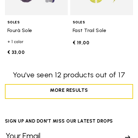
SOLES
SOLES
Fourà Sole
Fast Trail Sole
+ 1 color
€ 19,00
€ 33,00
You've seen 12 products out of 17
MORE RESULTS
SIGN UP AND DON'T MISS OUR LATEST DROPS