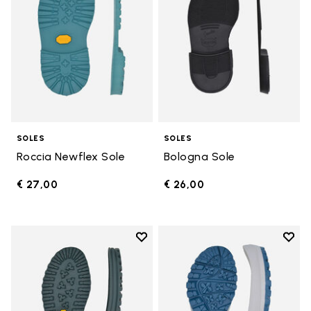
SOLES
SOLES
Roccia Newflex Sole
Bologna Sole
€ 27,00
€ 26,00
Add to wishlist
Add t
Add to wishlist Winter City Sole
Add t