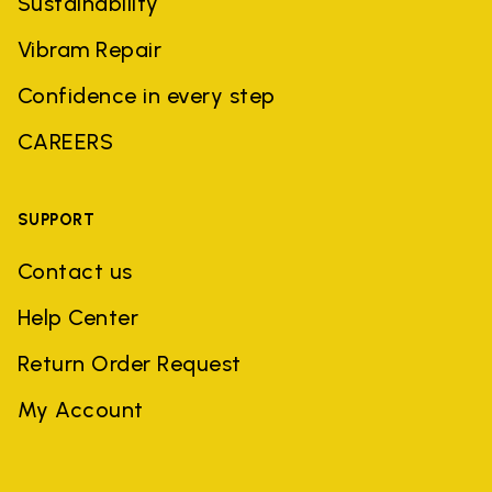
Sustainability
Vibram Repair
Confidence in every step
CAREERS
SUPPORT
Contact us
Help Center
Return Order Request
My Account