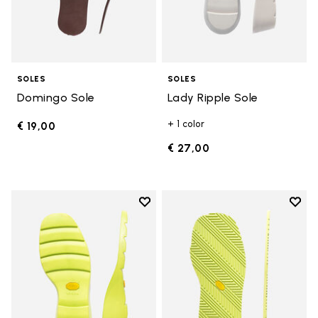
SOLES
SOLES
Domingo Sole
Lady Ripple Sole
+ 1 color
€ 19,00
€ 27,00
Add to wishlist
Add t
Add to wishlist Lady Ripple Sole
Add t