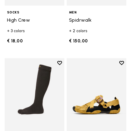
SOCKS
MEN
High Crew
Spidrwalk
+ 3 colors
+ 2 colors
€ 18,00
€ 150,00
Add to wishlist
Add t
Add to wishlist High Crew
Add t