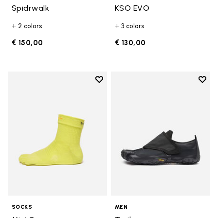
Spidrwalk
KSO EVO
+ 2 colors
+ 3 colors
€ 150,00
€ 130,00
Add to wishlist
Add t
Add to wishlist Mini Crew
Add t
SOCKS
MEN