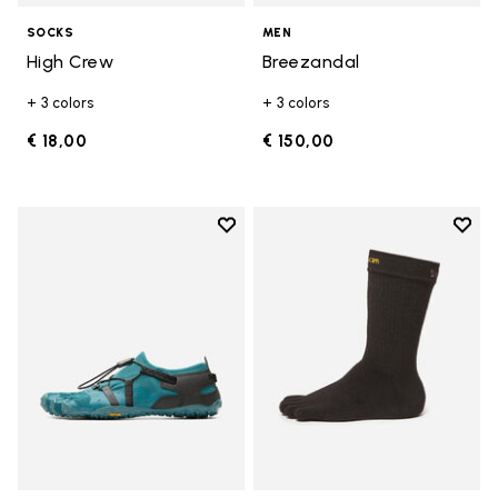
SOCKS
MEN
High Crew
Breezandal
+ 3 colors
+ 3 colors
€ 18,00
€ 150,00
Add to wishlist
Add t
Add to wishlist Spidrwalk
Add t