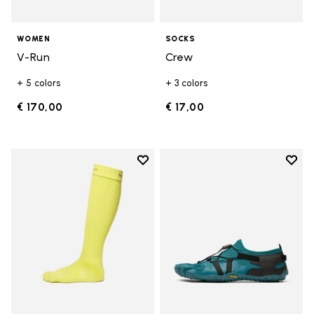
WOMEN
SOCKS
V-Run
Crew
+ 5 colors
+ 3 colors
€ 170,00
€ 17,00
Add to wishlist
Add t
Add to wishlist High Crew
Add t