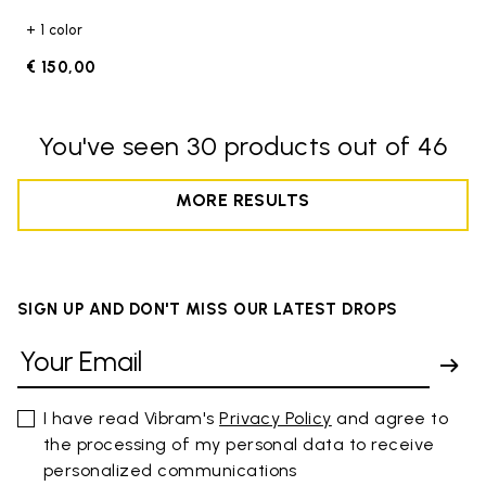
+ 1 color
€ 150,00
You've seen 30 products out of 46
MORE RESULTS
SIGN UP AND DON'T MISS OUR LATEST DROPS
I have read Vibram's
Privacy Policy
and agree to
the processing of my personal data to receive
personalized communications