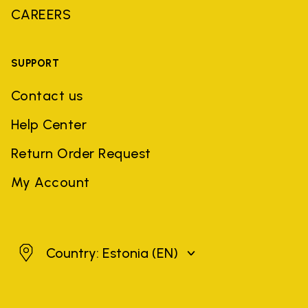
CAREERS
SUPPORT
Contact us
Help Center
Return Order Request
My Account
Estonia
Country: Estonia
(EN)