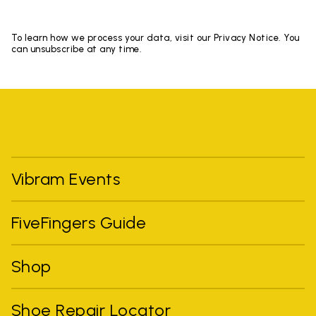
To learn how we process your data, visit our Privacy Notice. You
can unsubscribe at any time.
Vibram Events
FiveFingers Guide
Shop
Shoe Repair Locator