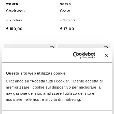
WOMEN
SOCKS
Spidrwalk
Crew
+ 2 colors
+ 3 colors
€ 150,00
€ 17,00
Add to wishlist
Add t
Add to wishlist KSO EVO
Add t
Questo sito web utilizza i cookie
Cliccando su “Accetta tutti i cookie”, l'utente accetta di
memorizzare i cookie sul dispositivo per migliorare la
navigazione del sito, analizzare l'utilizzo del sito e
assistere nelle nostre attività di marketing.