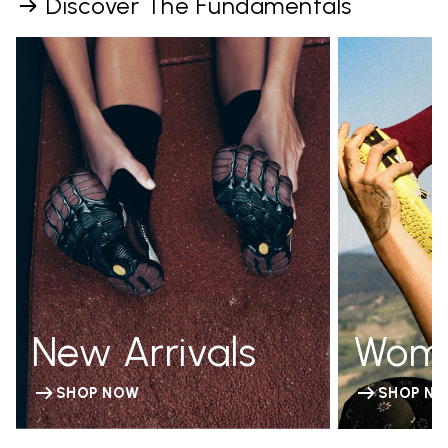
Discover The Fundamentals
New Arrivals
Wom
SHOP NOW
SHOP N