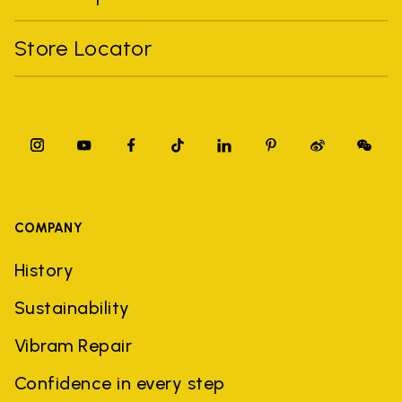
Store Locator
COMPANY
History
Sustainability
Vibram Repair
Confidence in every step