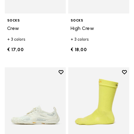
SOCKS
SOCKS
Crew
High Crew
+ 3 colors
+ 3 colors
€ 17,00
€ 18,00
Add to wishlist
Add t
Add to wishlist V-Run
Add t