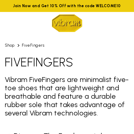
Join Now and Get 10% Off with the code WELCOME10
Shop
FiveFingers
FIVEFINGERS
Vibram FiveFingers are minimalist five-
toe shoes that are lightweight and
breathable and feature a durable
rubber sole that takes advantage of
several Vibram technologies.