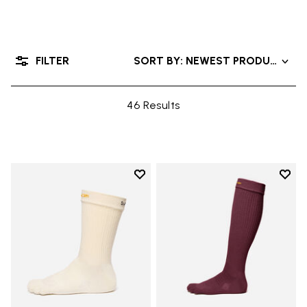
FILTER
SORT BY: NEWEST PRODUCTS
46 Results
Add to wishlist
Add t
Add to wishlist Crew
Add t