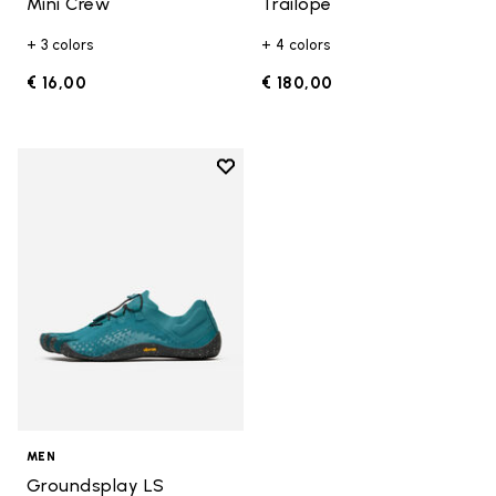
Mini Crew
Trailope
+ 3 colors
+ 4 colors
€ 16,00
€ 180,00
Add to wishlist
Add to wishlist Groundsplay LS
MEN
Groundsplay LS