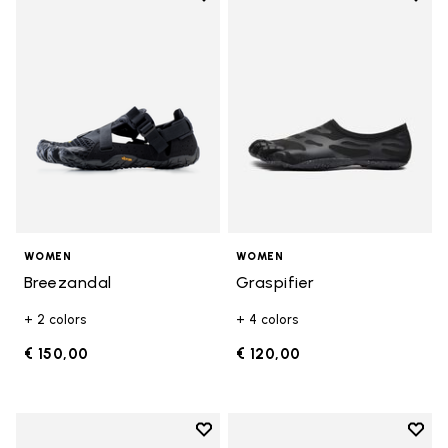
Add to wishlist Breezandal
Add t
WOMEN
WOMEN
Breezandal
Graspifier
+ 2 colors
+ 4 colors
€ 150,00
€ 120,00
Add to wishlist
Add t