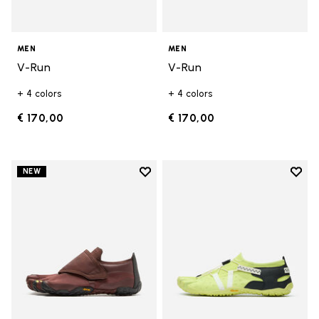
MEN
MEN
V-Run
V-Run
+ 4 colors
+ 4 colors
€ 170,00
€ 170,00
Add to wishlist
Add t
NEW
Add to wishlist Trailope
Add t