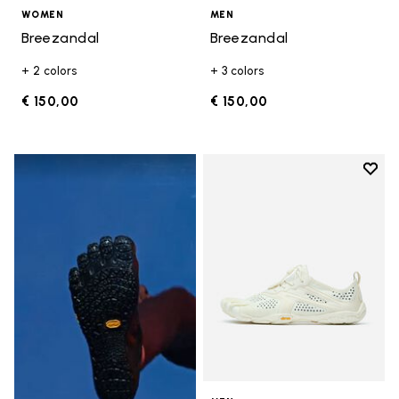
WOMEN
MEN
Breezandal
Breezandal
+ 2 colors
+ 3 colors
€ 150,00
€ 150,00
Add t
Add t