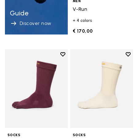
MEN
V-Run
Guide
+ 4 colors
Discover now
€ 170,00
Add to wishlist
Add t
Add to wishlist Crew
Add t
SOCKS
SOCKS