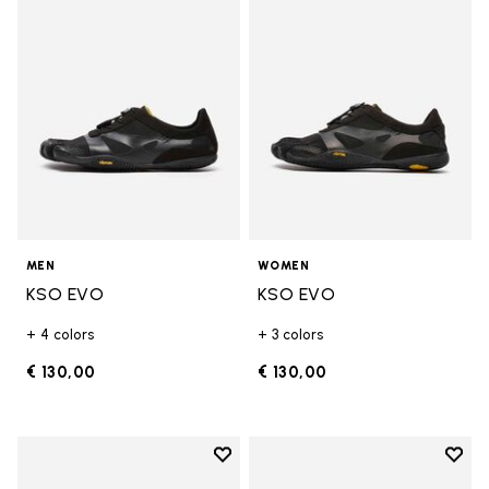
Add to wishlist KSO EVO
Add t
MEN
WOMEN
KSO EVO
KSO EVO
+ 4 colors
+ 3 colors
€ 130,00
€ 130,00
Add to wishlist
Add t
Add to wishlist Breezandal
Add t