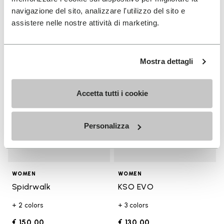
€ 130,00
€ 18,00
navigazione del sito, analizzare l'utilizzo del sito e
assistere nelle nostre attività di marketing.
Add to wishlist
Add t
Add to wishlist Spidrwalk
Add t
Mostra dettagli
Accetta tutti i cookie
Personalizza
WOMEN
WOMEN
Spidrwalk
KSO EVO
+ 2 colors
+ 3 colors
€ 150,00
€ 130,00