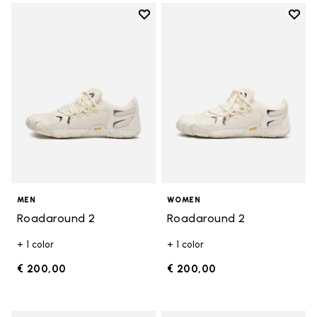
Add to wishlist
Add t
Add to wishlist Roadaround 2
Add t
MEN
WOMEN
Roadaround 2
Roadaround 2
+ 1 color
+ 1 color
€ 200,00
€ 200,00