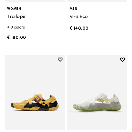
WOMEN
MEN
Trailope
Vi-B Eco
+ 3 colors
€ 140,00
€ 180,00
Add to wishlist
Add t
Add to wishlist Breezandal
Add t