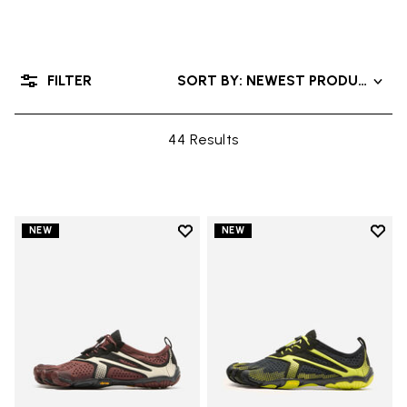
FILTER
SORT BY: NEWEST PRODUCTS
44 Results
Add to wishlist
Add t
NEW
NEW
Add to wishlist V-Run
Add t