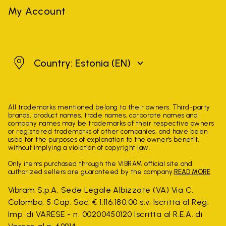
My Account
Estonia
Country: Estonia
(EN)
All trademarks mentioned belong to their owners. Third-party
brands, product names, trade names, corporate names and
company names may be trademarks of their respective owners
or registered trademarks of other companies, and have been
used for the purposes of explanation to the owner's benefit,
without implying a violation of copyright law.
Only items purchased through the VIBRAM official site and
authorized sellers are guaranteed by the company.
READ MORE
Vibram S.p.A. Sede Legale Albizzate (VA) Via C.
Colombo, 5 Cap. Soc. € 1.116.180,00 s.v. Iscritta al Reg.
Imp. di VARESE - n. 00200450120 Iscritta al R.E.A. di