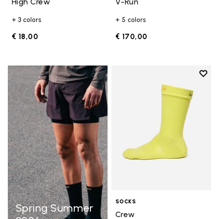
High Crew
V-Run
+ 3 colors
+ 5 colors
€ 18,00
€ 170,00
Add t
Add t
SOCKS
Spring Summer
Crew