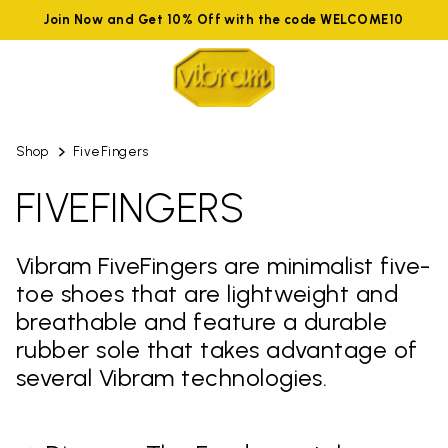
Join Now and Get 10% Off with the code WELCOME10
Shop
FiveFingers
FIVEFINGERS
Vibram FiveFingers are minimalist five-
toe shoes that are lightweight and
breathable and feature a durable
rubber sole that takes advantage of
several Vibram technologies.