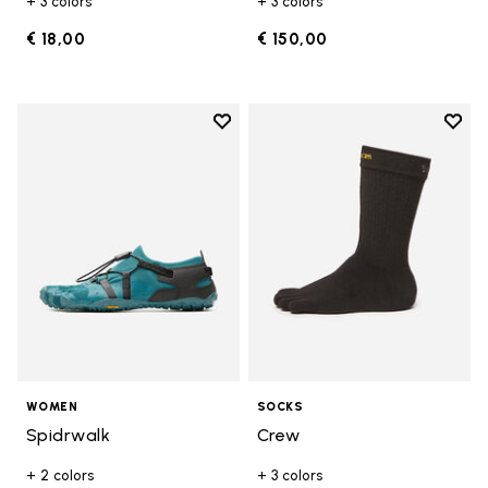
+ 3 colors
+ 3 colors
€ 18,00
€ 150,00
Add to wishlist
Add t
Add to wishlist Spidrwalk
Add t
WOMEN
SOCKS
Spidrwalk
Crew
+ 2 colors
+ 3 colors