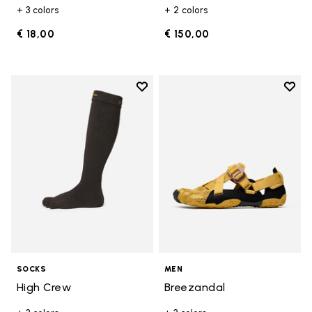
+ 3 colors
+ 2 colors
€ 18,00
€ 150,00
Add to wishlist
Add t
Add to wishlist High Crew
Add t
SOCKS
MEN
High Crew
Breezandal