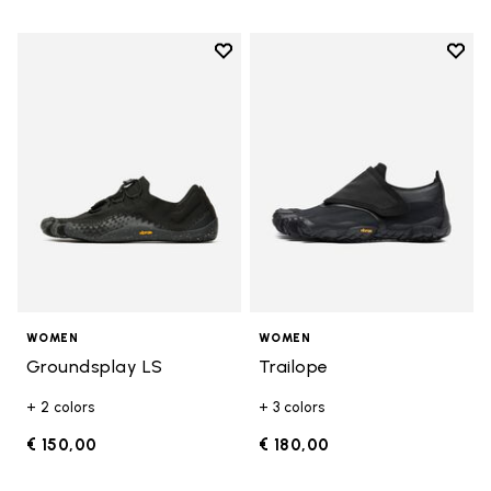
Add to wishlist
Add t
Add to wishlist Groundsplay LS
Add t
WOMEN
WOMEN
Groundsplay LS
Trailope
+ 2 colors
+ 3 colors
€ 150,00
€ 180,00