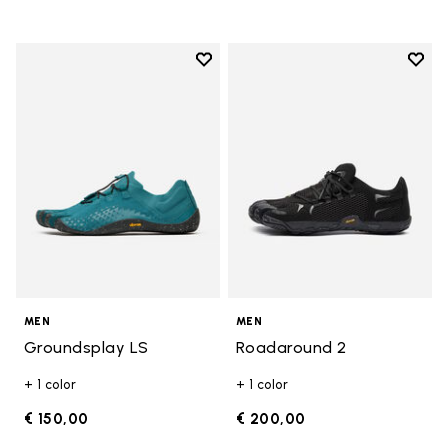
Add to wishlist
Add t
Add to wishlist Groundsplay LS
Add t
MEN
MEN
Groundsplay LS
Roadaround 2
+ 1 color
+ 1 color
€ 150,00
€ 200,00