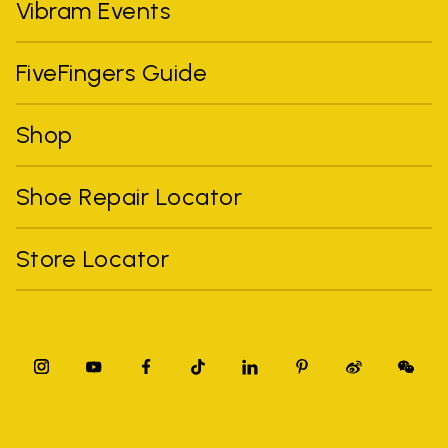
Vibram Events
FiveFingers Guide
Shop
Shoe Repair Locator
Store Locator