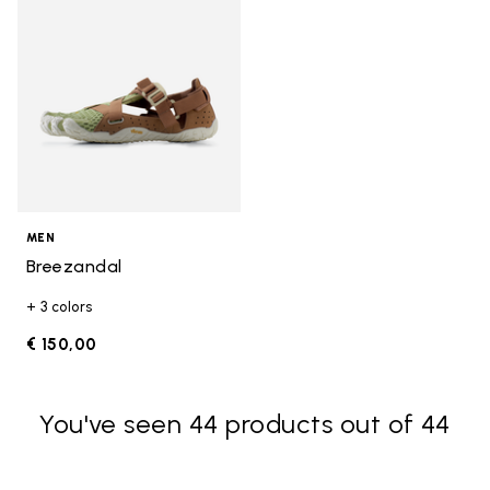
MEN
Breezandal
+ 3 colors
€ 150,00
You've seen 44 products out of 44