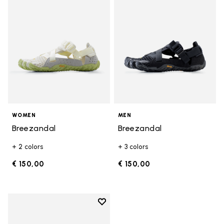
WOMEN
MEN
Breezandal
Breezandal
+ 2 colors
+ 3 colors
€ 150,00
€ 150,00
Add to wishlist
Add to wishlist Breezandal