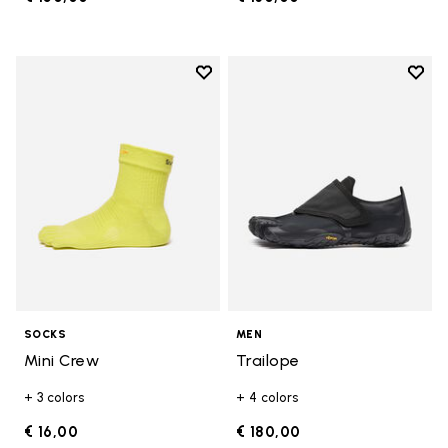
Add to wishlist
Add t
Add to wishlist Mini Crew
Add t
SOCKS
MEN
Mini Crew
Trailope
+ 3 colors
+ 4 colors
€ 16,00
€ 180,00