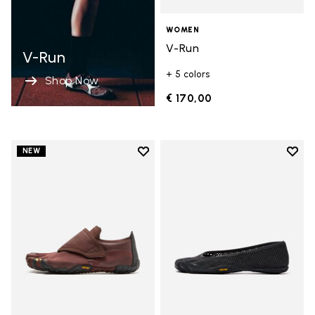
WOMEN
V-Run
V-Run
+ 5 colors
Shop Now
€ 170,00
Add to wishlist
Add t
NEW
Add to wishlist Trailope
Add t