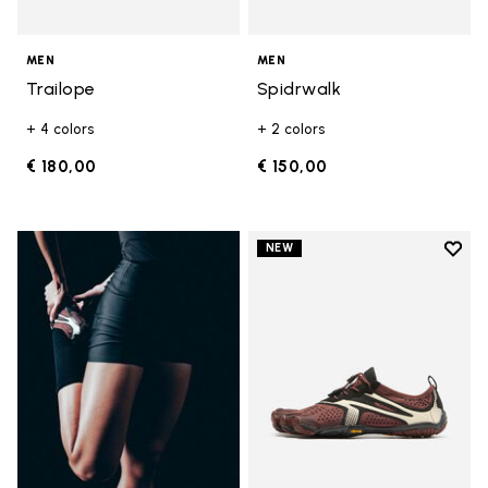
MEN
MEN
Trailope
Spidrwalk
+ 4 colors
+ 2 colors
€ 180,00
€ 150,00
Add t
NEW
Add t