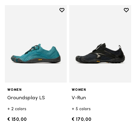
Add to wishlist
Add t
Add to wishlist Groundsplay LS
Add t
WOMEN
WOMEN
Groundsplay LS
V-Run
+ 2 colors
+ 5 colors
€ 150,00
€ 170,00