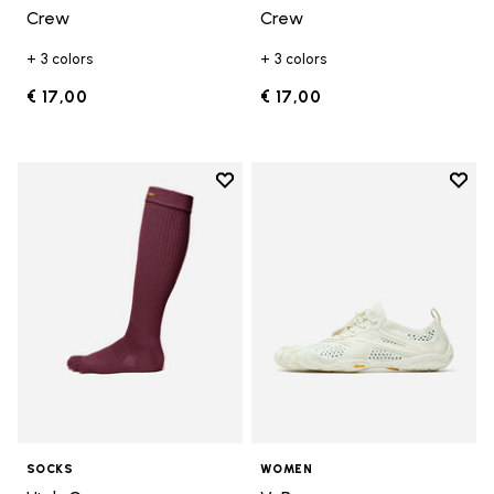
Crew
Crew
+ 3 colors
+ 3 colors
€ 17,00
€ 17,00
Add to wishlist
Add t
Add to wishlist High Crew
Add t
SOCKS
WOMEN