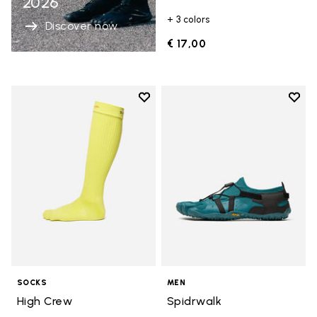
2026
+ 3 colors
Discover now
€ 17,00
Add to wishlist
Add t
Add to wishlist High Crew
Add t
SOCKS
MEN
High Crew
Spidrwalk