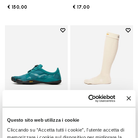
€ 150,00
€ 17,00
Add to wishlist
Add t
Add to wishlist KSO EVO
Add t
MEN
SOCKS
KSO EVO
High Crew
Questo sito web utilizza i cookie
Cliccando su “Accetta tutti i cookie”, l'utente accetta di
+ 4 colors
+ 3 colors
memorizzare i cookie sul dispositivo per migliorare la