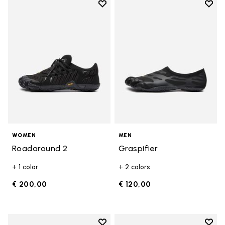
Add to wishlist
Add t
Add to wishlist Roadaround 2
Add t
WOMEN
MEN
Roadaround 2
Graspifier
+ 1 color
+ 2 colors
€ 200,00
€ 120,00
Add to wishlist
Add t