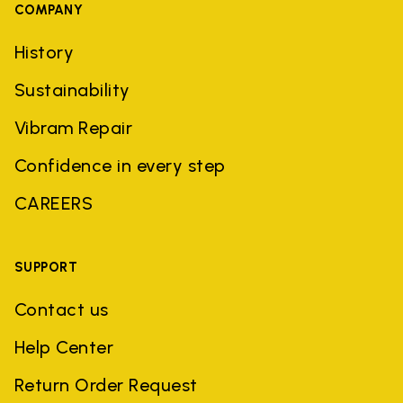
COMPANY
History
Sustainability
Vibram Repair
Confidence in every step
CAREERS
SUPPORT
Contact us
Help Center
Return Order Request