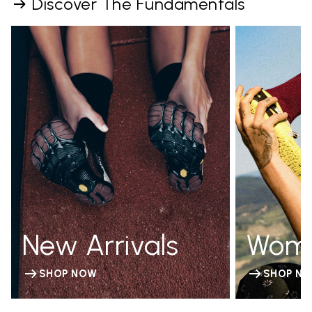
Discover The Fundamentals
New Arrivals
Wom
SHOP NOW
SHOP N