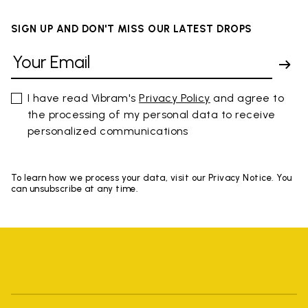
SIGN UP AND DON'T MISS OUR LATEST DROPS
I have read Vibram's
Privacy Policy
and agree to
the processing of my personal data to receive
personalized communications
To learn how we process your data, visit our Privacy Notice. You
can unsubscribe at any time.