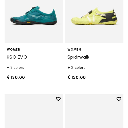
WOMEN
WOMEN
KSO EVO
Spidrwalk
+ 3 colors
+ 2 colors
€ 130,00
€ 150,00
Add to wishlist
Add t
Add to wishlist Breezandal
Add t