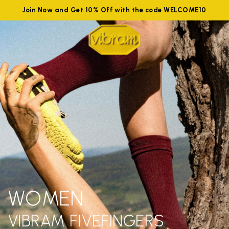
Join Now and Get 10% Off with the code WELCOME10
WOMEN
VIBRAM FIVEFINGERS