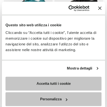
Questo sito web utilizza i cookie
Cliccando su “Accetta tutti i cookie”, l'utente accetta di
WOMEN
WOMEN
Groundsplay LS
Roadaround 2
memorizzare i cookie sul dispositivo per migliorare la
navigazione del sito, analizzare l'utilizzo del sito e
+ 2 colors
+ 1 color
assistere nelle nostre attività di marketing.
€ 150,00
€ 200,00
Mostra dettagli
Add to wishlist
Add t
Add to wishlist Roadaround 2
Add t
Accetta tutti i cookie
Personalizza