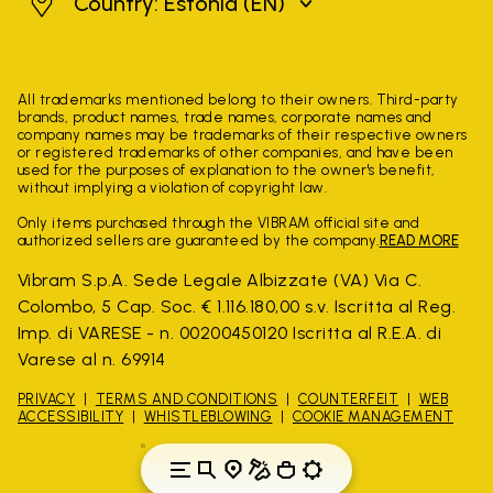
Estonia
Country: Estonia
(EN)
All trademarks mentioned belong to their owners. Third-party
brands, product names, trade names, corporate names and
company names may be trademarks of their respective owners
or registered trademarks of other companies, and have been
used for the purposes of explanation to the owner's benefit,
without implying a violation of copyright law.
Only items purchased through the VIBRAM official site and
authorized sellers are guaranteed by the company.
READ MORE
Vibram S.p.A. Sede Legale Albizzate (VA) Via C.
Colombo, 5 Cap. Soc. € 1.116.180,00 s.v. Iscritta al Reg.
Imp. di VARESE - n. 00200450120 Iscritta al R.E.A. di
Varese al n. 69914
PRIVACY
TERMS AND CONDITIONS
COUNTERFEIT
WEB
ACCESSIBILITY
WHISTLEBLOWING
COOKIE MANAGEMENT