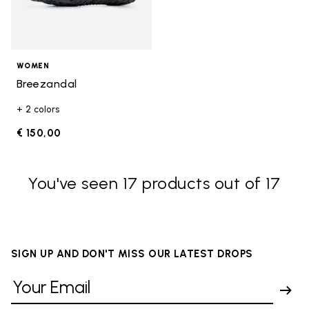
WOMEN
Breezandal
+ 2 colors
€ 150,00
You've seen 17 products out of 17
SIGN UP AND DON'T MISS OUR LATEST DROPS