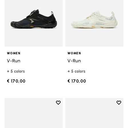
WOMEN
WOMEN
V-Run
V-Run
+ 5 colors
+ 5 colors
€ 170,00
€ 170,00
Add to wishlist
Add t
Add to wishlist KSO EVO
Add t