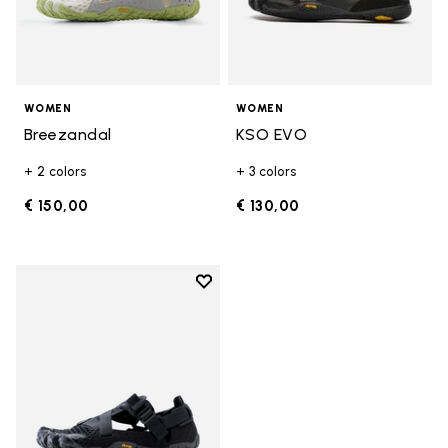
WOMEN
WOMEN
Breezandal
KSO EVO
+ 2 colors
+ 3 colors
€ 150,00
€ 130,00
Add to wishlist
Add to wishlist Breezandal