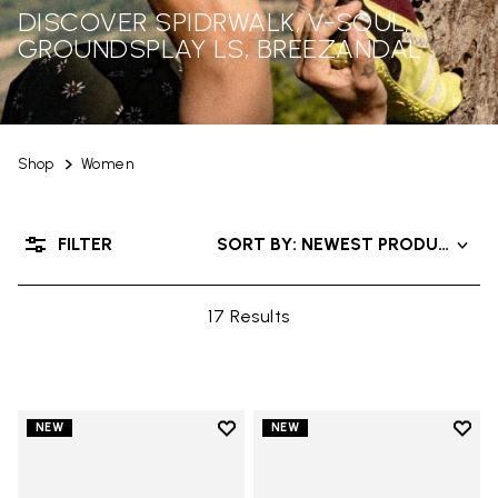
DISCOVER SPIDRWALK, V-SOUL,
GROUNDSPLAY LS, BREEZANDAL
Shop
Women
FILTER
SORT BY: NEWEST PRODUCTS
17 Results
Add to wishlist
Add t
NEW
NEW
Add to wishlist Trailope
Add t