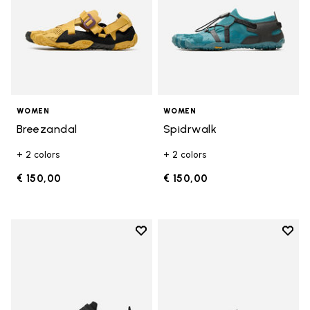
WOMEN
WOMEN
Breezandal
Spidrwalk
+ 2 colors
+ 2 colors
€ 150,00
€ 150,00
Add to wishlist
Add t
Add to wishlist Trailope
Add t