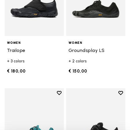
WOMEN
WOMEN
Trailope
Groundsplay LS
+ 3 colors
+ 2 colors
€ 180,00
€ 150,00
Add to wishlist
Add t
Add to wishlist Groundsplay LS
Add t