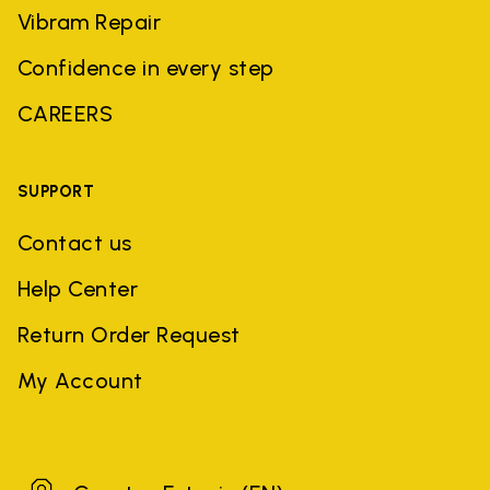
Vibram Repair
Confidence in every step
CAREERS
SUPPORT
Contact us
Help Center
Return Order Request
My Account