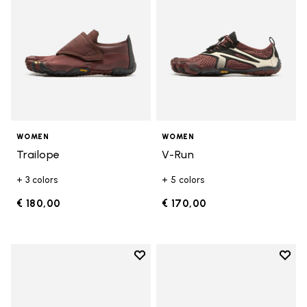
WOMEN
WOMEN
Trailope
V-Run
+ 3 colors
+ 5 colors
€ 180,00
€ 170,00
Add to wishlist
Add t
Add to wishlist V-Run
Add t