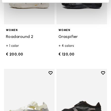
WOMEN
WOMEN
Roadaround 2
Graspifier
+ 1 color
+ 4 colors
€ 200,00
€ 120,00
Add to wishlist
Add t
Add to wishlist Breezandal
Add t