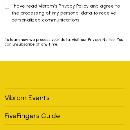
I have read Vibram's
Privacy Policy
and agree to
the processing of my personal data to receive
personalized communications
To learn how we process your data, visit our Privacy Notice. You
can unsubscribe at any time.
Vibram Events
FiveFingers Guide