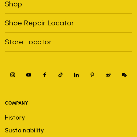
Shop
Shoe Repair Locator
Store Locator
COMPANY
History
Sustainability