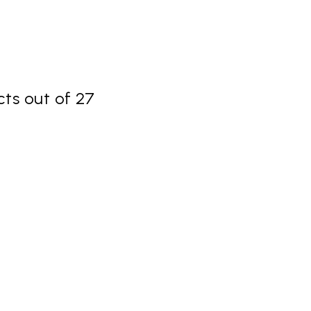
ts out of 27