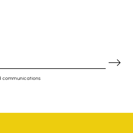
ed communications