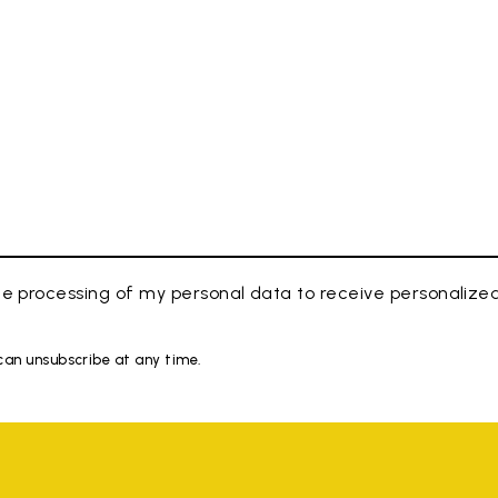
e processing of my personal data to receive personaliz
 can unsubscribe at any time.