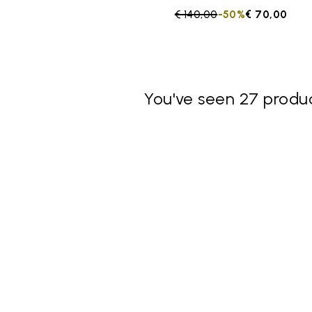
Price reduced from
€ 140,00
to
-50%
€ 70,00
You've seen 27 produc