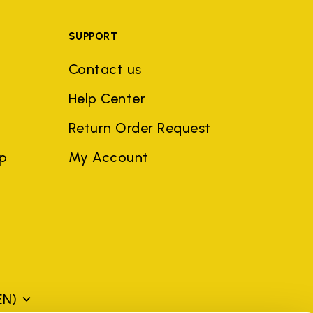
SUPPORT
Contact us
Help Center
Return Order Request
ep
My Account
EN)