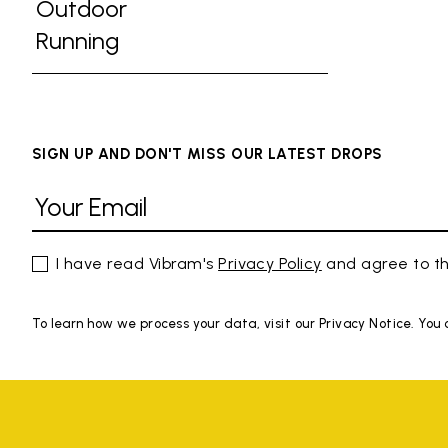
Refine by Activities: Gym
Outdoor
Refine by Activities: Outdoor
Running
Refine by Activities: Running
SIGN UP AND DON'T MISS OUR LATEST DROPS
I have read Vibram's
Privacy Policy
and agree to th
To learn how we process your data, visit our Privacy Notice. You