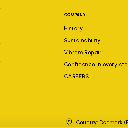
COMPANY
History
Sustainability
Vibram Repair
Confidence in every st
CAREERS
Denmark
Country: Denmark
(