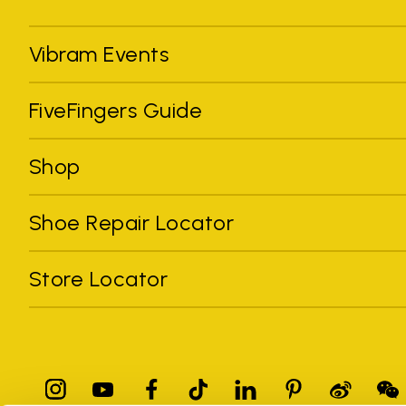
Vibram Events
FiveFingers Guide
Shop
Shoe Repair Locator
Store Locator