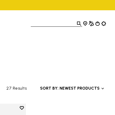
27 Results
SORT BY: NEWEST PRODUCTS
Add to wishlist
Add to wishlist V-Alpha