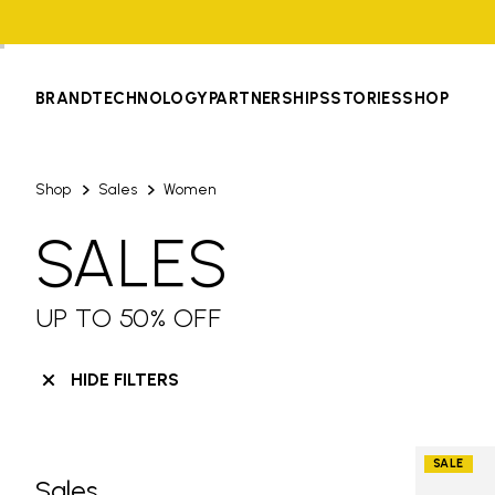
BRAND
TECHNOLOGY
PARTNERSHIPS
STORIES
SHOP
Shop
Sales
Women
SALES
UP TO 50% OFF
HIDE FILTERS
SALE
Sales
Skip filters go to products