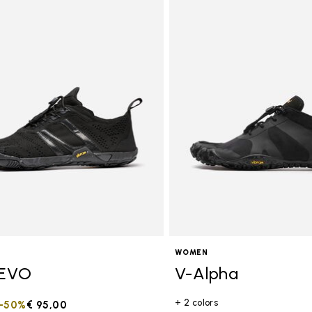
tegory: Women
WOMEN
EVO
V-Alpha
+ 2 colors
duced from
to
-50%
€ 95,00