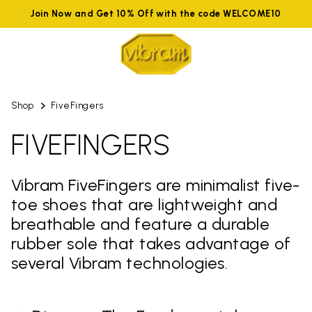
Join Now and Get 10% Off with the code WELCOME10
Shop
FiveFingers
FIVEFINGERS
Vibram FiveFingers are minimalist five-
toe shoes that are lightweight and
breathable and feature a durable
rubber sole that takes advantage of
several Vibram technologies.