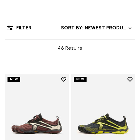
FILTER
SORT BY: NEWEST PRODUCTS
46 Results
Add to wishlist
Add t
NEW
NEW
Add to wishlist V-Run
Add t