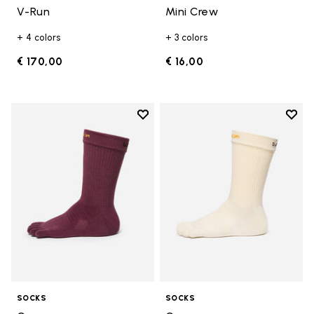
V-Run
Mini Crew
+ 4 colors
+ 3 colors
€ 170,00
€ 16,00
Add to wishlist
Add t
Add to wishlist Crew
Add t
SOCKS
SOCKS