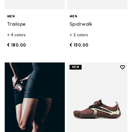
MEN
MEN
Trailope
Spidrwalk
+ 4 colors
+ 2 colors
€ 180,00
€ 150,00
Add t
NEW
Add t