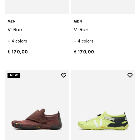
MEN
MEN
V-Run
V-Run
+ 4 colors
+ 4 colors
€ 170,00
€ 170,00
Add to wishlist
Add t
NEW
Add to wishlist Trailope
Add t