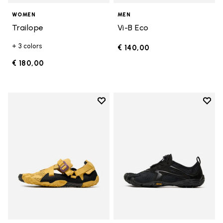
WOMEN
MEN
Trailope
Vi-B Eco
+ 3 colors
€ 140,00
€ 180,00
Add to wishlist
Add t
Add to wishlist Breezandal
Add t