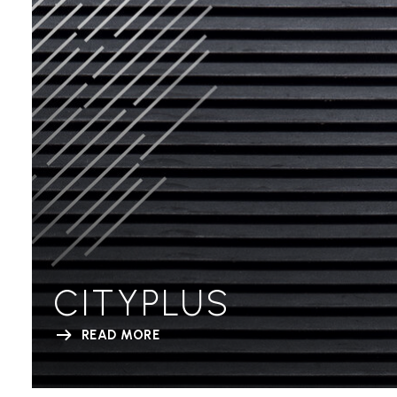
CITYPLUS
READ MORE