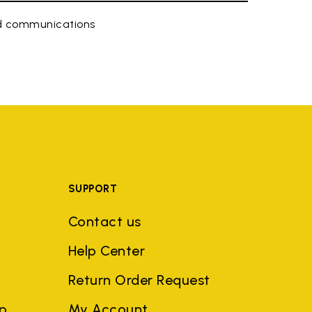
ed communications
SUPPORT
Contact us
Help Center
Return Order Request
ep
My Account