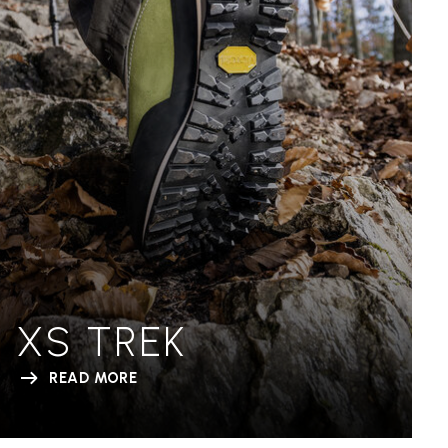
XS TREK
READ MORE