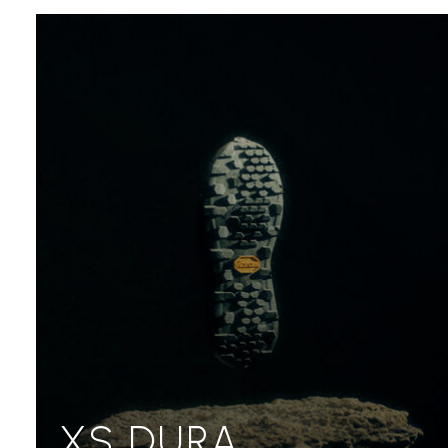
XS DURA