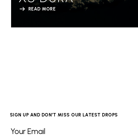
READ MORE
SIGN UP AND DON'T MISS OUR LATEST DROPS