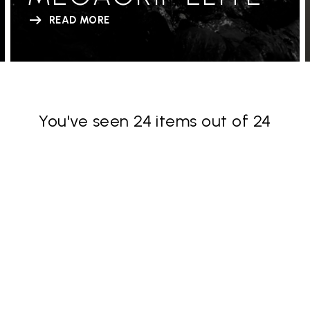
READ MORE
You've seen 24 items out of 24