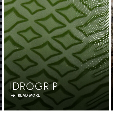
IDROGRIP
READ MORE