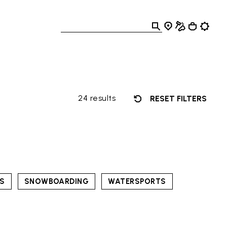
24 results
RESET FILTERS
TS
SNOWBOARDING
WATERSPORTS