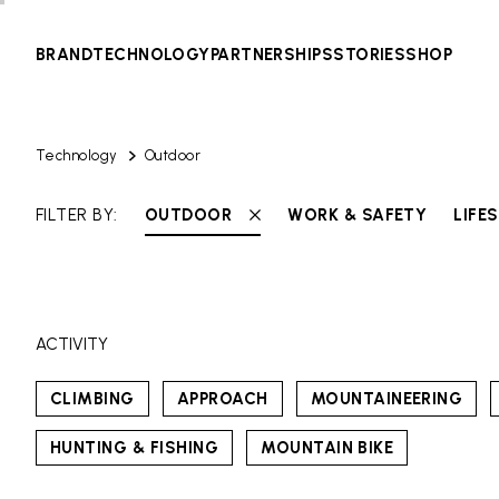
BRAND
TECHNOLOGY
PARTNERSHIPS
STORIES
SHOP
Technology
Outdoor
FILTER BY:
OUTDOOR
WORK & SAFETY
LIFE
ACTIVITY
CLIMBING
APPROACH
MOUNTAINEERING
HUNTING & FISHING
MOUNTAIN BIKE