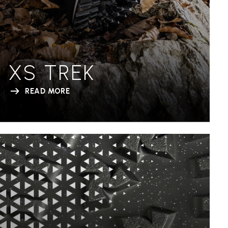
XS TREK
READ MORE