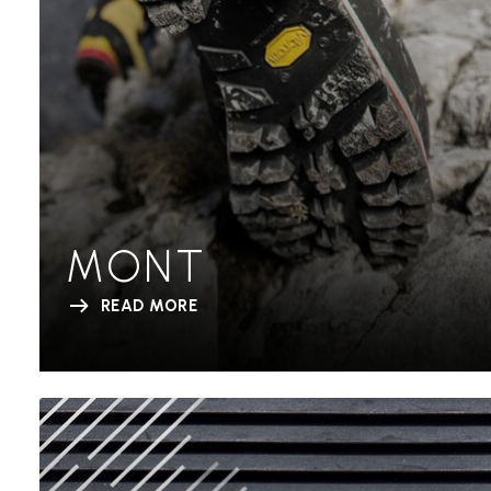
MONT
READ MORE