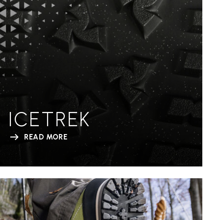
ICETREK
READ MORE