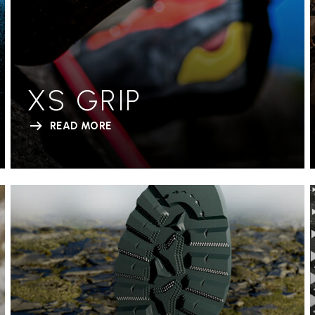
XS GRIP
READ MORE