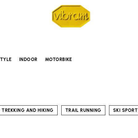
STYLE
INDOOR
MOTORBIKE
TREKKING AND HIKING
TRAIL RUNNING
SKI SPOR