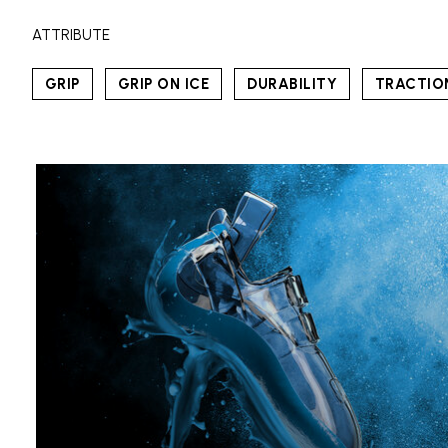
ATTRIBUTE
GRIP
GRIP ON ICE
DURABILITY
TRACTIO