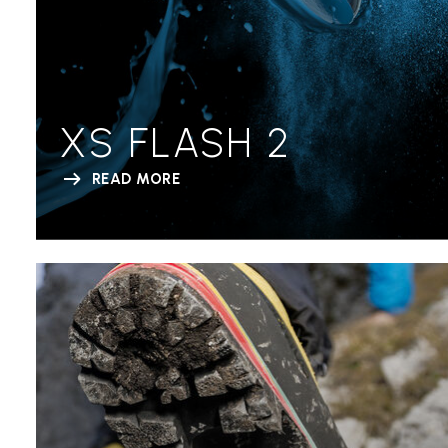
XS FLASH 2
READ MORE