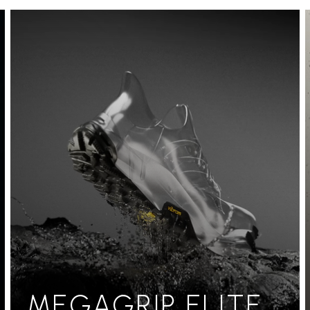
MEGAGRIP ELITE