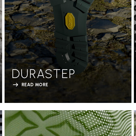
DURASTEP
READ MORE