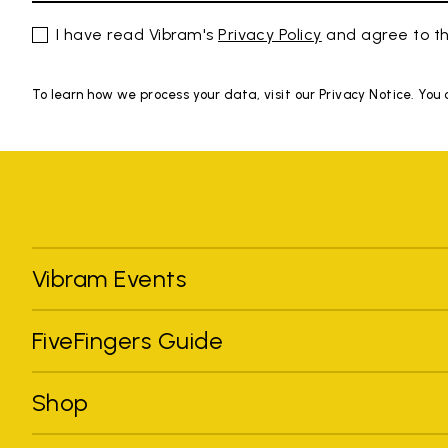
I have read Vibram's
Privacy Policy
and agree to th
To learn how we process your data, visit our Privacy Notice. You
Vibram Events
FiveFingers Guide
Shop