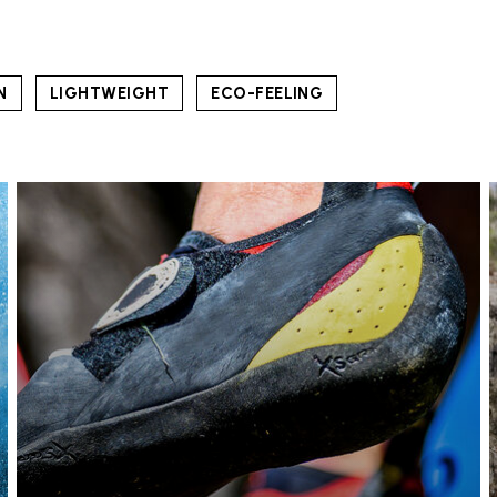
N
LIGHTWEIGHT
ECO-FEELING