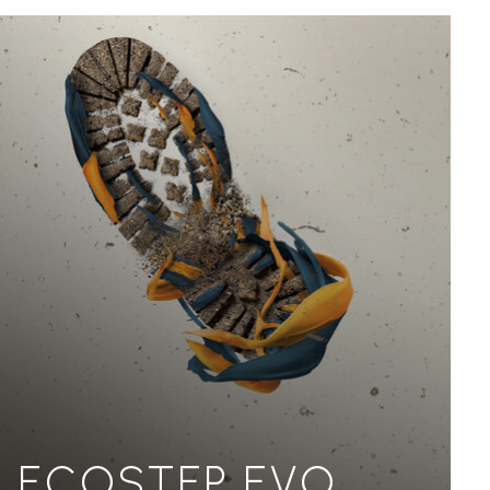
ECOSTEP EVO