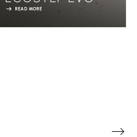
READ MORE