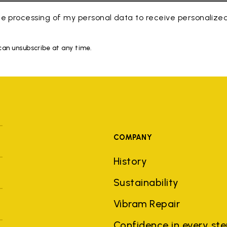
e processing of my personal data to receive personaliz
 can unsubscribe at any time.
COMPANY
History
Sustainability
Vibram Repair
Confidence in every st