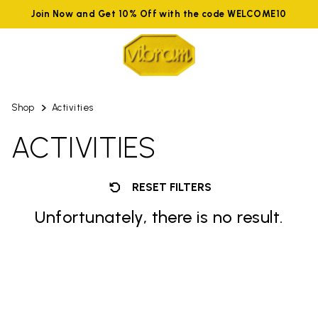
Join Now and Get 10% Off with the code WELCOME10
Shop
Activities
ACTIVITIES
RESET FILTERS
Unfortunately, there is no result.