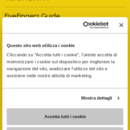
FiveFingers Guide
Shop
Questo sito web utilizza i cookie
Shoe Repair Locator
Cliccando su “Accetta tutti i cookie”, l'utente accetta di
memorizzare i cookie sul dispositivo per migliorare la
Store Locator
navigazione del sito, analizzare l'utilizzo del sito e
assistere nelle nostre attività di marketing.
Mostra dettagli
Accetta tutti i cookie
COMPANY