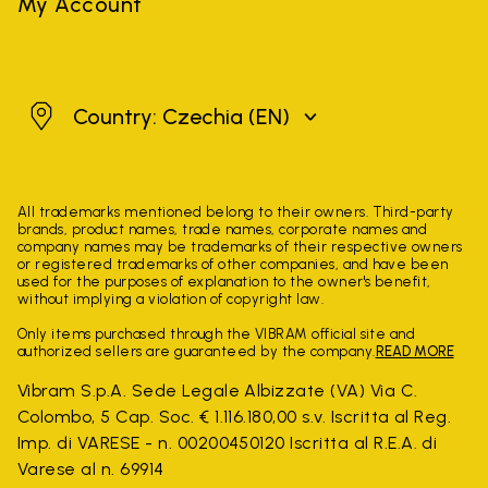
My Account
Czechia
Country: Czechia
(EN)
All trademarks mentioned belong to their owners. Third-party
brands, product names, trade names, corporate names and
company names may be trademarks of their respective owners
or registered trademarks of other companies, and have been
used for the purposes of explanation to the owner's benefit,
without implying a violation of copyright law.
Only items purchased through the VIBRAM official site and
authorized sellers are guaranteed by the company.
READ MORE
Vibram S.p.A. Sede Legale Albizzate (VA) Via C.
Colombo, 5 Cap. Soc. € 1.116.180,00 s.v. Iscritta al Reg.
Imp. di VARESE - n. 00200450120 Iscritta al R.E.A. di
Varese al n. 69914