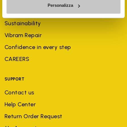
Personalizza
History
Sustainability
Vibram Repair
Confidence in every step
CAREERS
SUPPORT
Contact us
Help Center
Return Order Request