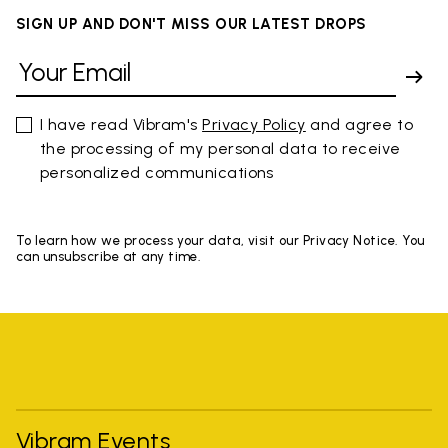
SIGN UP AND DON'T MISS OUR LATEST DROPS
I have read Vibram's
Privacy Policy
and agree to
the processing of my personal data to receive
personalized communications
To learn how we process your data, visit our Privacy Notice. You
can unsubscribe at any time.
Vibram Events