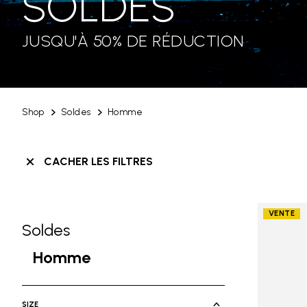
SOLDES
JUSQU'À 50% DE RÉDUCTION
Shop
Soldes
Homme
CACHER LES FILTRES
VENTE
Soldes
Skip filters go to products
Refine by Category: Soldes
Homme
selected Currently Refined by Ca
SIZE