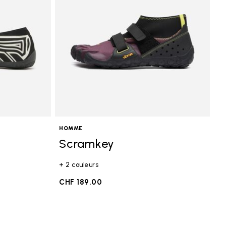
HOMME
Scramkey
+ 2 couleurs
0
CHF 189.00