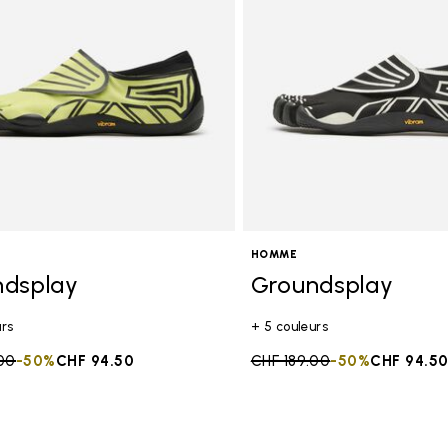
HOMME
ndsplay
Groundsplay
urs
+ 5 couleurs
duced from
00
to
-50%
CHF 94.50
Price reduced from
CHF 189.00
to
-50%
CHF 94.5