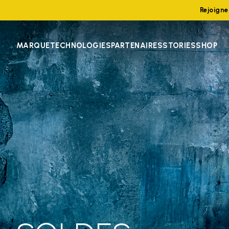
Rejoign
MARQUE
TECHNOLOGIES
PARTENAIRES
STORIES
SHOP