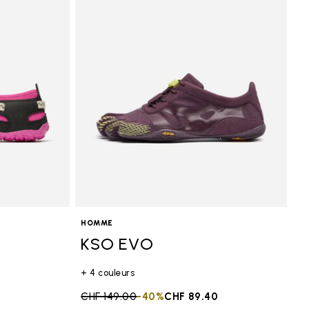
HOMME
KSO EVO
+ 4 couleurs
0
Price reduced from
CHF 149.00
to
-40%
CHF 89.40