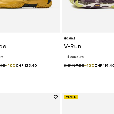
HOMME
ope
V-Run
urs
+ 4 couleurs
duced from
.00
to
-40%
CHF 125.40
Price reduced from
CHF 199.00
to
-40%
CHF 119.4
Add to wishlist
VENTE
Add to wishlist Trailope