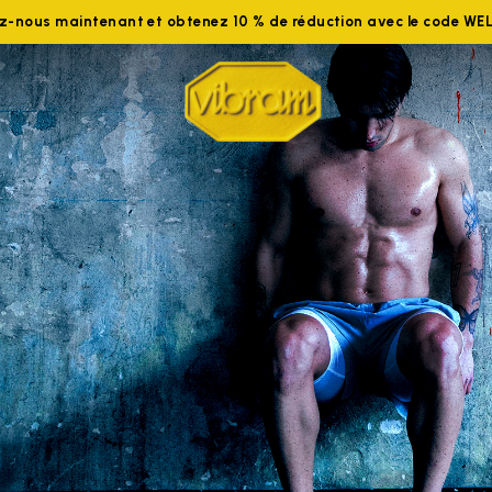
ez-nous maintenant et obtenez 10 % de réduction avec le code W