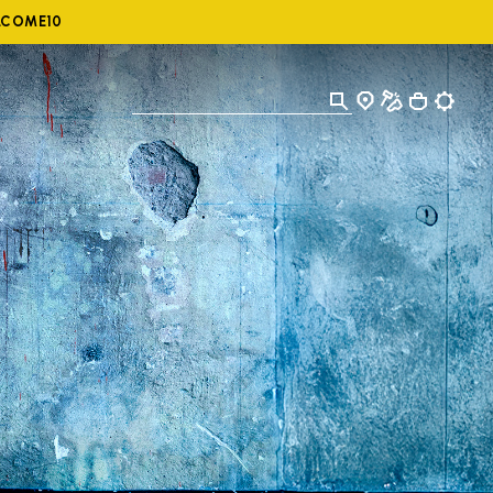
ELCOME10