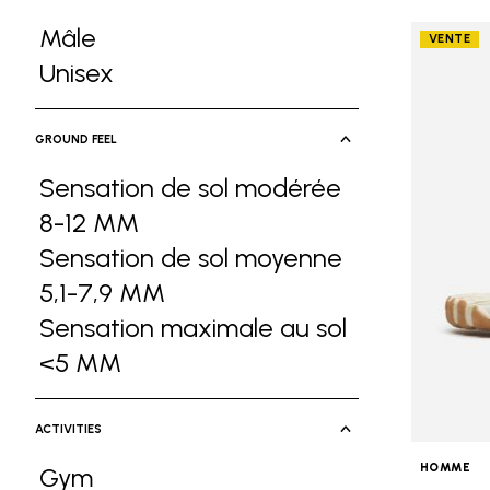
Mâle
VENTE
Refine by Gender: Mâle
Unisex
Refine by Gender: Unisex
GROUND FEEL
Sensation de sol modérée
8-12 MM
Refine by Ground Feel: Sensa
Sensation de sol moyenne
5,1-7,9 MM
Refine by Ground Feel: Sen
Sensation maximale au sol
<5 MM
Refine by Ground Feel: Sensati
ACTIVITIES
HOMME
Gym