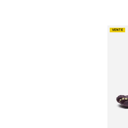
VENTE