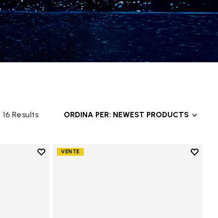
16 Results
ORDINA PER: NEWEST PRODUCTS
Add to wishlist
Add to 
VENTE
Add to wishlist Groundsplay
Add to 