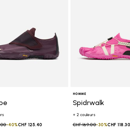
HOMME
ope
Spidrwalk
urs
+ 2 couleurs
duced from
.00
to
-40%
CHF 125.40
Price reduced from
CHF 169.00
to
-30%
CHF 118.3