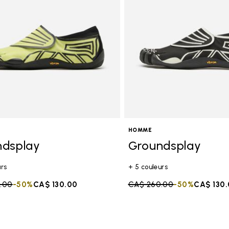
HOMME
ndsplay
Groundsplay
urs
+ 5 couleurs
duced from
.00
to
-50%
CA$ 130.00
Price reduced from
CA$ 260.00
to
-50%
CA$ 130