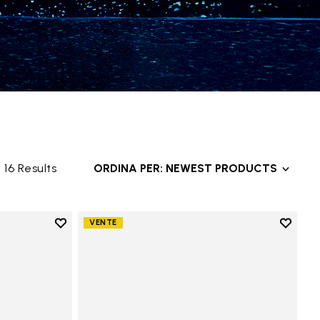
16 Results
ORDINA PER: NEWEST PRODUCTS
Add to wishlist
Add to 
VENTE
Add to wishlist Groundsplay
Add to 