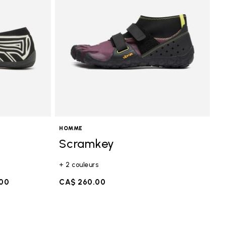
HOMME
Scramkey
+ 2 couleurs
.00
CA$ 260.00