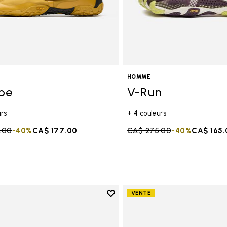
HOMME
ope
V-Run
urs
+ 4 couleurs
duced from
.00
to
-40%
CA$ 177.00
Price reduced from
CA$ 275.00
to
-40%
CA$ 165.
Add to wishlist
VENTE
Add to wishlist Trailope