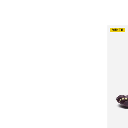
VENTE