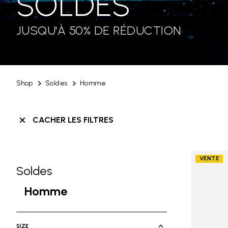
SOLDES
JUSQU'À 50% DE RÉDUCTION
Shop
Soldes
Homme
CACHER LES FILTRES
VENTE
Soldes
Skip filters go to products
Refine by Category: Soldes
Homme
selected Currently Refined by Ca
SIZE