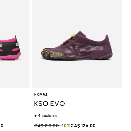
HOMME
KSO EVO
+ 4 couleurs
50
Price reduced from
CA$ 210.00
to
-40%
CA$ 126.00