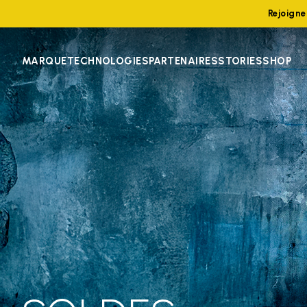
Rejoign
MARQUE
TECHNOLOGIES
PARTENAIRES
STORIES
SHOP