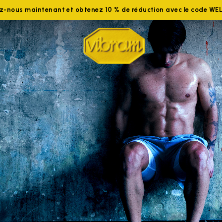
ez-nous maintenant et obtenez 10 % de réduction avec le code W