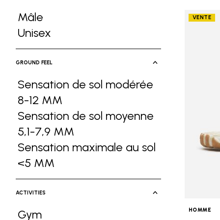
Mâle
VENTE
Refine by Gender: Mâle
Unisex
Refine by Gender: Unisex
GROUND FEEL
Sensation de sol modérée
8-12 MM
Refine by Ground Feel: Sensa
Sensation de sol moyenne
5,1-7,9 MM
Refine by Ground Feel: Sen
Sensation maximale au sol
<5 MM
Refine by Ground Feel: Sensati
ACTIVITIES
HOMME
Gym