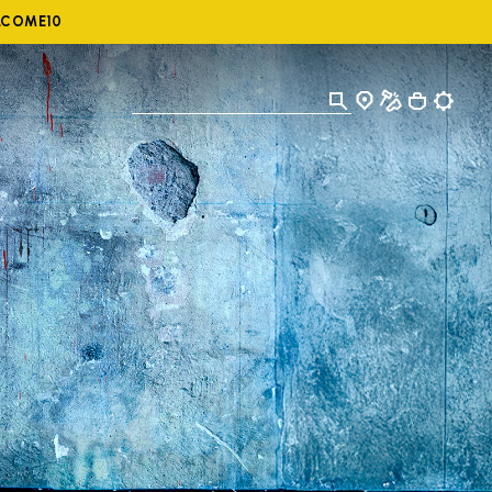
ELCOME10