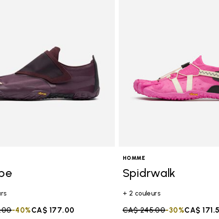
HOMME
ope
Spidrwalk
urs
+ 2 couleurs
duced from
.00
to
-40%
CA$ 177.00
Price reduced from
CA$ 245.00
to
-30%
CA$ 171.