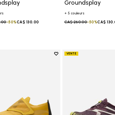
ndsplay
Groundsplay
urs
+ 5 couleurs
duced from
.00
to
-50%
CA$ 130.00
Price reduced from
CA$ 260.00
to
-50%
CA$ 130
Add to wishlist
VENTE
Add to wishlist Trailope