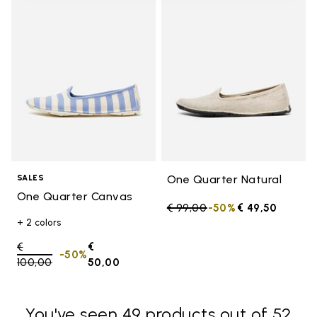
Add to wishlist One Quarter Ca
Add t
One Quarter Natural
SALES
One Quarter Canvas
Price reduced from
€ 99,00
to
-50%
€ 49,50
+ 2 colors
Price reduced from
€
€
-50%
100,00
to
50,00
You've seen 49 products out of 52