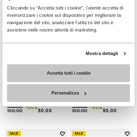
Add to wishlist One Quarter Ca
Add 
Cliccando su “Accetta tutti i cookie”, l'utente accetta di
memorizzare i cookie sul dispositivo per migliorare la
navigazione del sito, analizzare l'utilizzo del sito e
assistere nelle nostre attività di marketing.
Mostra dettagli
Accetta tutti i cookie
SALES
SALES
One Quarter Canvas
One Quarter Canvas
Personalizza
+ 2 colors
+ 2 colors
Price reduced from
€
€
Price reduced from
€
€
-50%
-50%
100,00
to
50,00
100,00
to
50,00
Add to wishlist
Add t
SALE
SALE