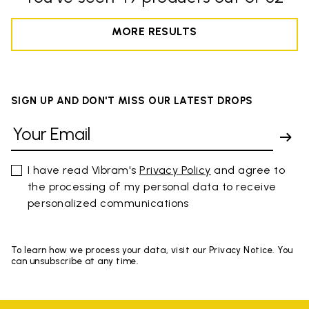
MORE RESULTS
SIGN UP AND DON'T MISS OUR LATEST DROPS
I have read Vibram's
Privacy Policy
and agree to
the processing of my personal data to receive
personalized communications
To learn how we process your data, visit our Privacy Notice. You
can unsubscribe at any time.