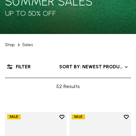
SUMMER SALES
UP TO 50% OFF
Shop
Sales
FILTER
SORT BY: NEWEST PRODUCTS
52 Results
Add to wishlist
Add t
SALE
SALE
Add to wishlist V-Run
Add t