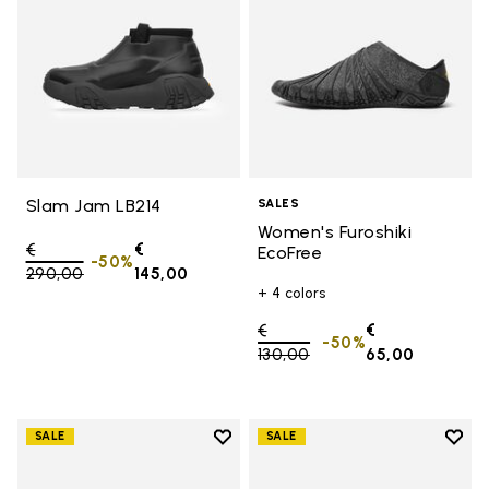
Slam Jam LB214
SALES
Women's Furoshiki
Price reduced from
€
€
EcoFree
-50%
290,00
to
145,00
+ 4 colors
Price reduced from
€
€
-50%
130,00
to
65,00
Add to wishlist
Add t
SALE
SALE
Add to wishlist Women's Furoshik
Add t