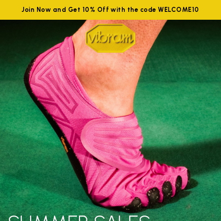
Join Now and Get 10% Off with the code WELCOME10