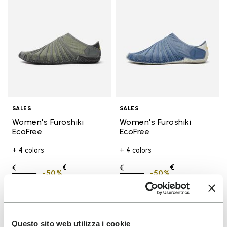
SALES
SALES
Women's Furoshiki
Women's Furoshiki
EcoFree
EcoFree
+ 4 colors
+ 4 colors
Price reduced from
€
€
Price reduced from
€
€
-50%
-50%
130,00
to
65,00
130,00
to
65,00
Add to wishlist
Add t
SALE
SALE
Questo sito web utilizza i cookie