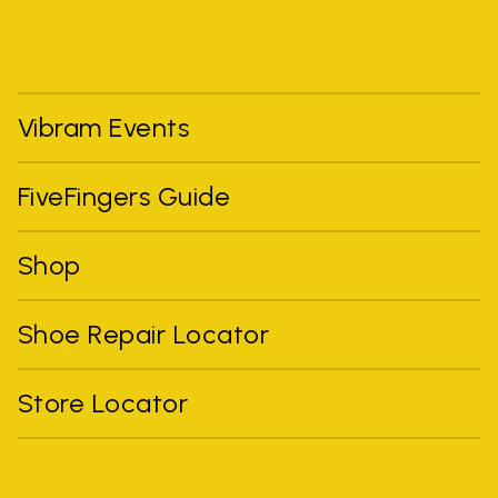
Vibram Events
FiveFingers Guide
Shop
Shoe Repair Locator
Store Locator