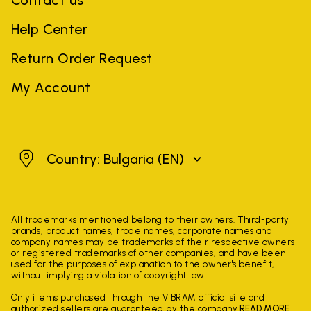
Contact us
Help Center
Return Order Request
My Account
Bulgaria
Country: Bulgaria
(EN)
All trademarks mentioned belong to their owners. Third-party
brands, product names, trade names, corporate names and
company names may be trademarks of their respective owners
or registered trademarks of other companies, and have been
used for the purposes of explanation to the owner's benefit,
without implying a violation of copyright law.
Only items purchased through the VIBRAM official site and
authorized sellers are guaranteed by the company.
READ MORE