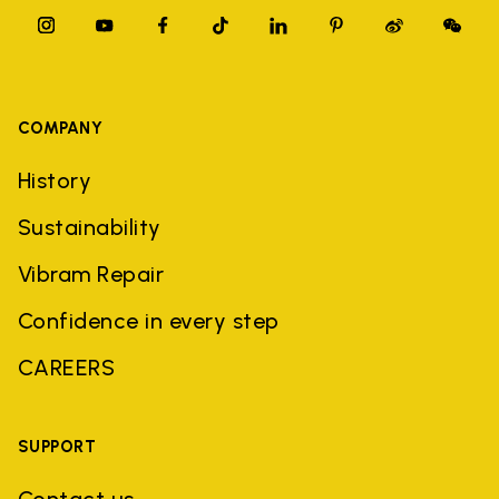
COMPANY
History
Sustainability
Vibram Repair
Confidence in every step
CAREERS
SUPPORT