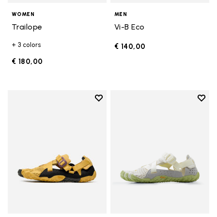
WOMEN
MEN
Trailope
Vi-B Eco
+ 3 colors
€ 140,00
€ 180,00
Add to wishlist
Add t
Add to wishlist Breezandal
Add t