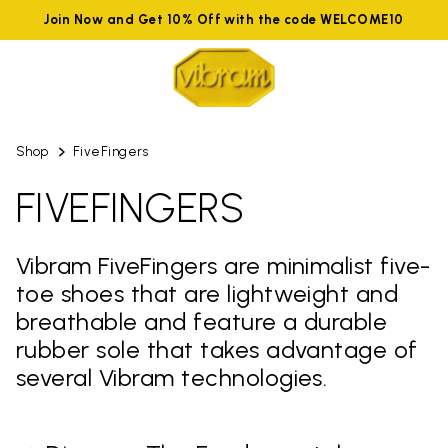
Join Now and Get 10% Off with the code WELCOME10
Shop
FiveFingers
FIVEFINGERS
Vibram FiveFingers are minimalist five-
toe shoes that are lightweight and
breathable and feature a durable
rubber sole that takes advantage of
several Vibram technologies.