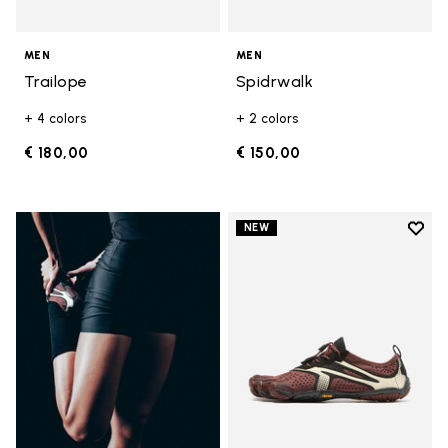
MEN
MEN
Trailope
Spidrwalk
+ 4 colors
+ 2 colors
€ 180,00
€ 150,00
Add t
NEW
Add t