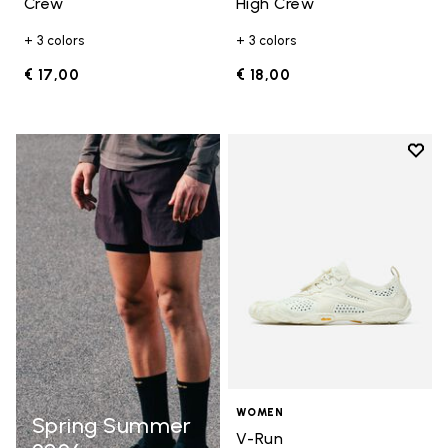
Crew
High Crew
+ 3 colors
+ 3 colors
€ 17,00
€ 18,00
Add t
Add t
WOMEN
Spring Summer
V-Run