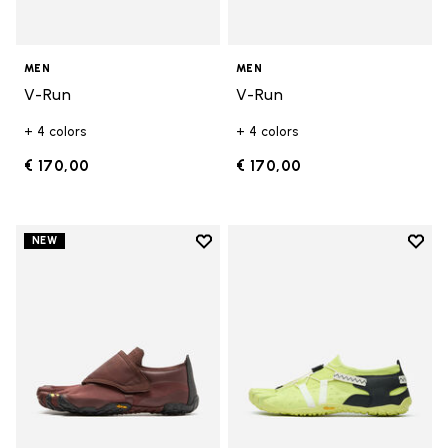
MEN
MEN
V-Run
V-Run
+ 4 colors
+ 4 colors
€ 170,00
€ 170,00
Add to wishlist
Add t
NEW
Add to wishlist Trailope
Add t