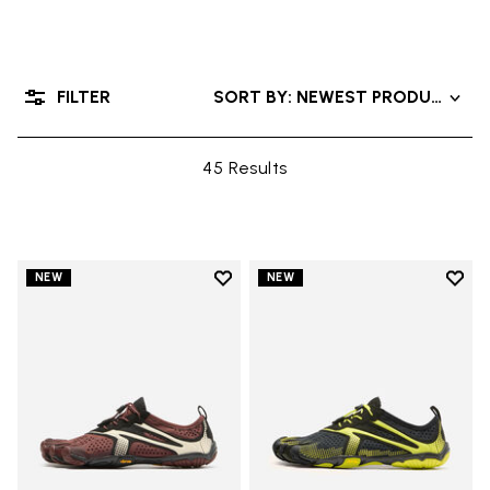
FILTER
SORT BY: NEWEST PRODUCTS
45 Results
Add to wishlist
Add t
NEW
NEW
Add to wishlist V-Run
Add t