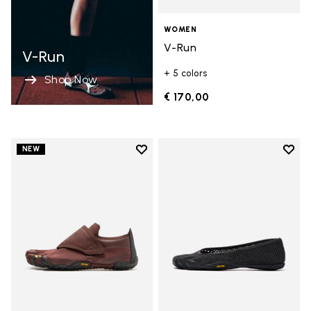
WOMEN
V-Run
V-Run
+ 5 colors
Shop Now
€ 170,00
Add to wishlist
Add t
NEW
Add to wishlist Trailope
Add t