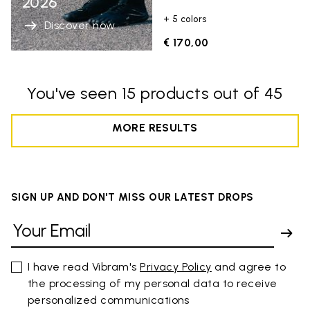
2026
+ 5 colors
Discover now
€ 170,00
You've seen 15 products out of 45
MORE RESULTS
SIGN UP AND DON'T MISS OUR LATEST DROPS
I have read Vibram's
Privacy Policy
and agree to
the processing of my personal data to receive
personalized communications