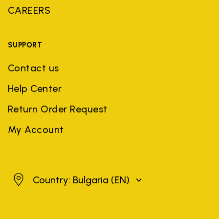
CAREERS
SUPPORT
Contact us
Help Center
Return Order Request
My Account
Bulgaria
Country: Bulgaria
(EN)