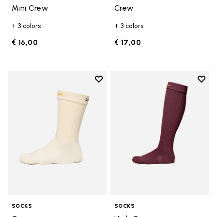
Mini Crew
Crew
+ 3 colors
+ 3 colors
€ 16,00
€ 17,00
Add to wishlist
Add t
Add to wishlist Crew
Add t
SOCKS
SOCKS