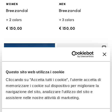
WOMEN
MEN
Breezandal
Breezandal
+ 2 colors
+ 3 colors
€ 150,00
€ 150,00
Add t
Add t
Questo sito web utilizza i cookie
Cliccando su “Accetta tutti i cookie”, l'utente accetta di
memorizzare i cookie sul dispositivo per migliorare la
navigazione del sito, analizzare l'utilizzo del sito e
assistere nelle nostre attività di marketing.