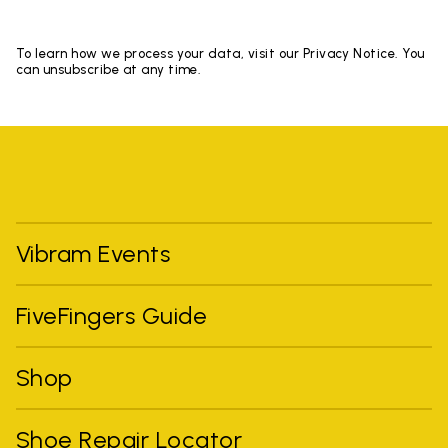
To learn how we process your data, visit our Privacy Notice. You
can unsubscribe at any time.
Vibram Events
FiveFingers Guide
Shop
Shoe Repair Locator