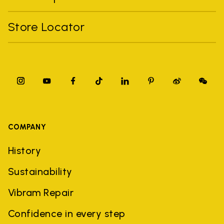
Store Locator
COMPANY
History
Sustainability
Vibram Repair
Confidence in every step