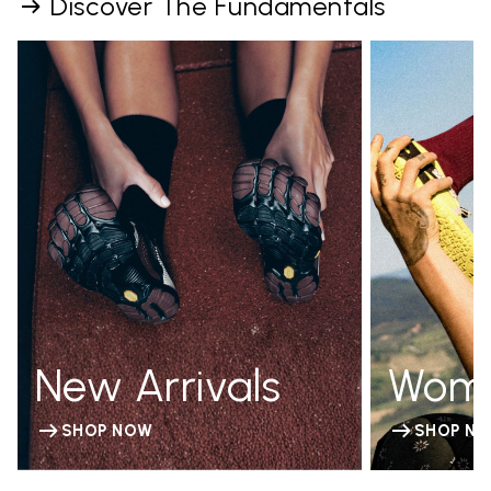
Discover The Fundamentals
New Arrivals
Wom
SHOP NOW
SHOP N