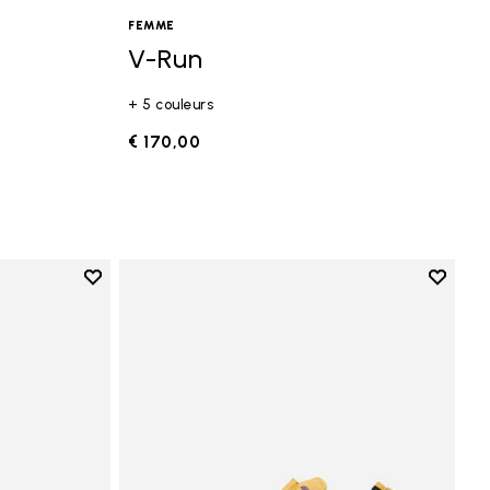
FEMME
V-Run
+ 5 couleurs
€ 170,00
Add to wishlist
Add to 
Add to wishlist Vi-B Eco
Add to 