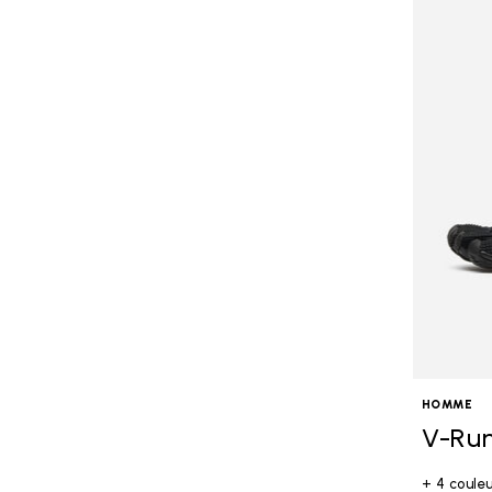
HOMME
V-Ru
+ 4 coule