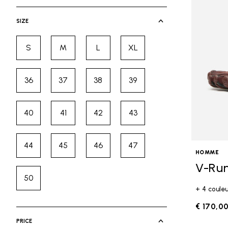
selected Currently Refined by Cate
SIZE
S
M
L
XL
Refine by Size: S
Refine by Size: M
Refine by Size: L
Refine by Size: XL
36
37
38
39
Refine by Size: 36
Refine by Size: 37
Refine by Size: 38
Refine by Size: 39
40
41
42
43
Refine by Size: 40
Refine by Size: 41
Refine by Size: 42
Refine by Size: 43
44
45
46
47
Refine by Size: 44
Refine by Size: 45
Refine by Size: 46
Refine by Size: 47
HOMME
V-Ru
50
Refine by Size: 50
+ 4 coule
€ 170,0
PRICE