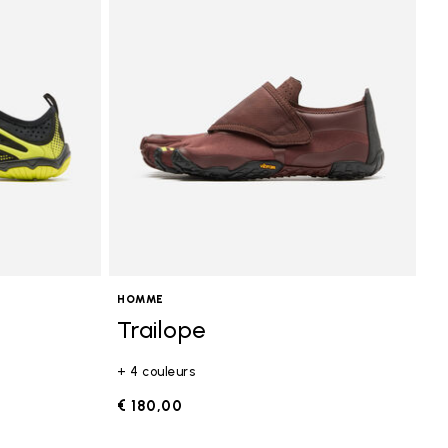
HOMME
Trailope
+ 4 couleurs
€ 180,00