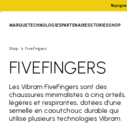
Rejoign
MARQUE
TECHNOLOGIES
PARTENAIRES
STORIES
SHOP
Shop
FiveFingers
FIVEFINGERS
Les Vibram FiveFingers sont des
chaussures minimalistes à cinq orteils,
légères et respirantes, dotées d'une
semelle en caoutchouc durable qui
utilise plusieurs technologies Vibram.