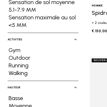
Sensation de sol moyenne
HOMME
5,1-7,9 MM
Refine by Ground Feel: Sen
Spidr
Sensation maximale au sol
+ 2 coule
<5 MM
Refine by Ground Feel: Sensati
€ 150,0
ACTIVITIES
Gym
Refine by Activities: Gym
Outdoor
NOUVEA
Refine by Activities: Outdoor
Running
Refine by Activities: Running
Walking
Refine by Activities: Walking
HAUTEUR
Basse
Refine by Hauteur: Basse
Moyenne