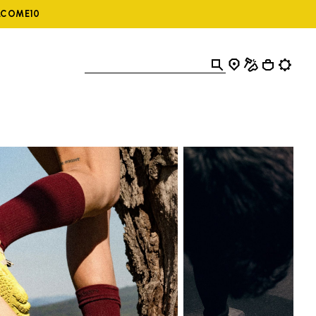
ELCOME10