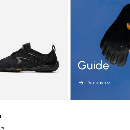
Guide
Decouvrez
n
urs