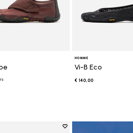
HOMME
ope
Vi-B Eco
rs
€ 140,00
0
Add to wishlist
Add to wishlist V-Run