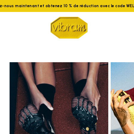
ez-nous maintenant et obtenez 10 % de réduction avec le code W