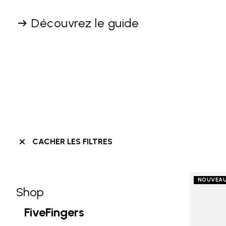
Découvrez le guide
CACHER LES FILTRES
NOUVEA
Shop
Skip filters go to products
Refine by Category: Shop
FiveFingers