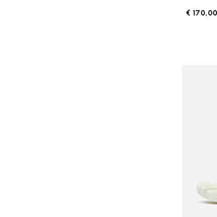
€ 170,0