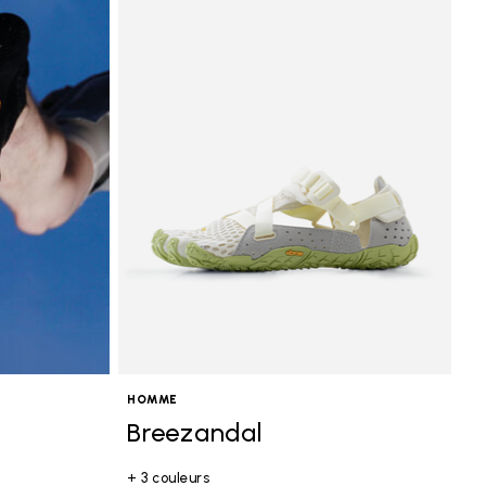
HOMME
Breezandal
+ 3 couleurs