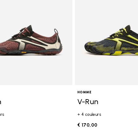
gory: FiveFingers
HOMME
n
V-Run
urs
+ 4 couleurs
0
€ 170,00