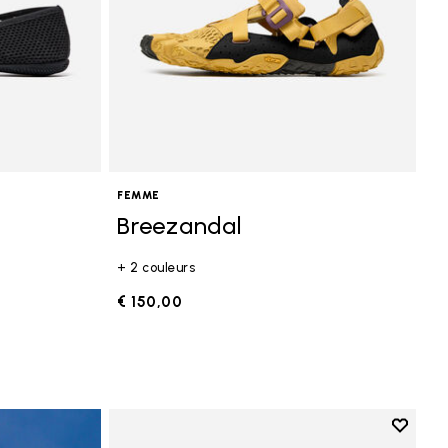
FEMME
Breezandal
+ 2 couleurs
€ 150,00
Add to 
Add to 