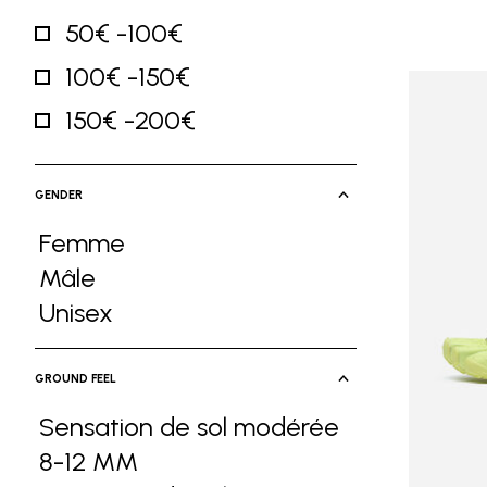
50€ -100€
Refine by Price: 50€ -100€
100€ -150€
Refine by Price: 100€ -150€
150€ -200€
Refine by Price: 150€ -200€
GENDER
Femme
Refine by Gender: Femme
Mâle
Refine by Gender: Mâle
Unisex
Refine by Gender: Unisex
GROUND FEEL
Sensation de sol modérée
8-12 MM
Refine by Ground Feel: Sensa