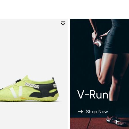
Add to wishlist
Add to wishlist Spidrwalk
V-Run
Shop Now
tion de sol modérée 8-12 MM