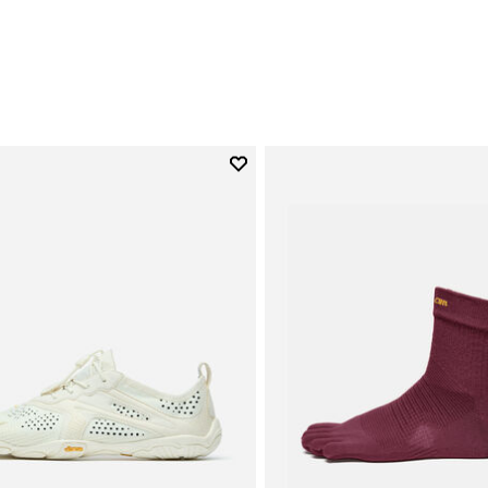
0
Add to wishlist
Add to wishlist V-Run